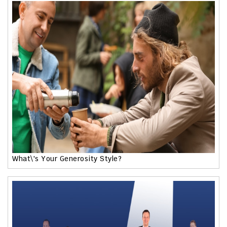
What\'s Your Generosity Style?