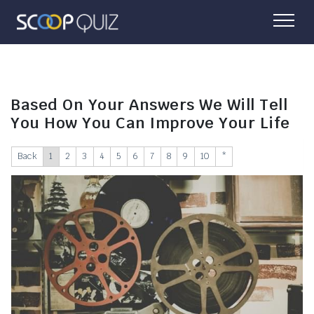
Based On Your Answers We Will Tell
You How You Can Improve Your Life
Back
1
2
3
4
5
6
7
8
9
10
*