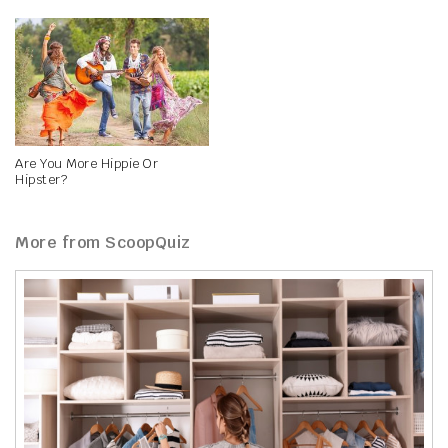
Are You More Hippie Or
Hipster?
More from ScoopQuiz