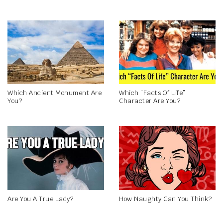
Which Ancient Monument Are
Which “Facts Of Life”
You?
Character Are You?
Are You A True Lady?
How Naughty Can You Think?