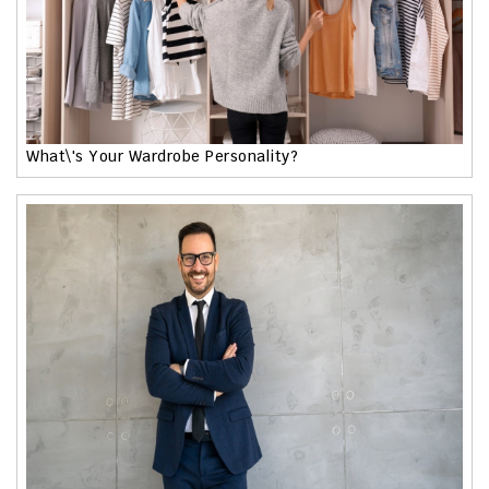
What\'s Your Wardrobe Personality?