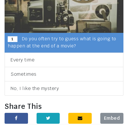
Do you often try to guess what is going to
1
happen at the end of a movie?
Every time
Sometimes
No, I like the mystery
Share This
Embed