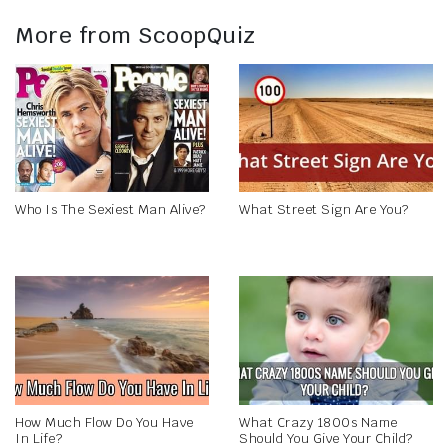
More from ScoopQuiz
Who Is The Sexiest Man Alive?
What Street Sign Are You?
How Much Flow Do You Have
What Crazy 1800s Name
In Life?
Should You Give Your Child?