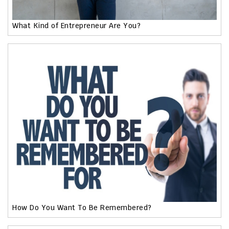
What Kind of Entrepreneur Are You?
How Do You Want To Be Remembered?