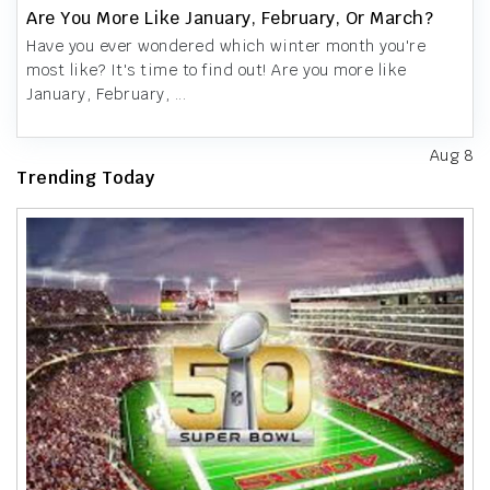
Are You More Like January, February, Or March?
Have you ever wondered which winter month you're
most like? It's time to find out! Are you more like
January, February, ...
Aug 8
Trending Today