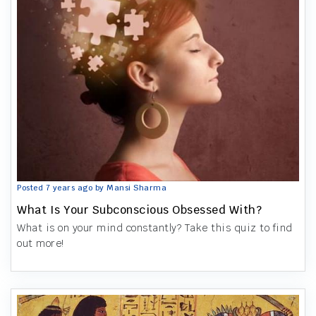
Posted 7 years ago by Mansi Sharma
What Is Your Subconscious Obsessed With?
What is on your mind constantly? Take this quiz to find
out more!