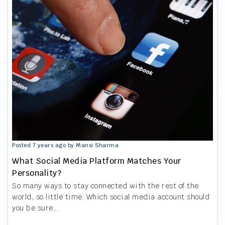
Posted 7 years ago by Mansi Sharma
What Social Media Platform Matches Your
Personality?
So many ways to stay connected with the rest of the
world, so little time. Which social media account should
you be sure...