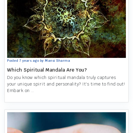
Posted 7 years ago by Mansi Sharma
Which Spiritual Mandala Are You?
Do you know which spiritual mandala truly captures
your unique spirit and personality? It's time to find out!
Embark on ...