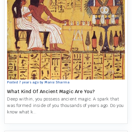
Posted 7 years ago by Mansi Sharma
What Kind Of Ancient Magic Are You?
Deep within, you possess ancient magic. A spark that
was formed inside of you thousands of years ago. Do you
know what k...