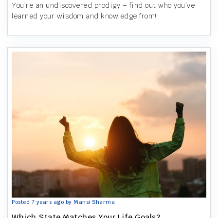
You’re an undiscovered prodigy – find out who you’ve
learned your wisdom and knowledge from!
Posted 7 years ago by Mansi Sharma
Which State Matches Your Life Goals?