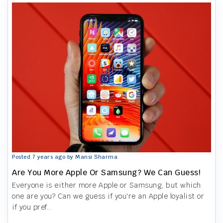
Posted 7 years ago by Mansi Sharma
Are You More Apple Or Samsung? We Can Guess!
Everyone is either more Apple or Samsung, but which
one are you? Can we guess if you're an Apple loyalist or
if you pref...