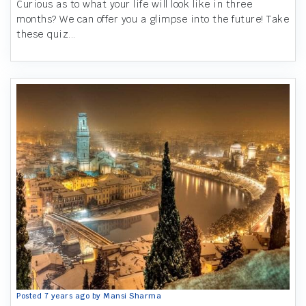
Curious as to what your life will look like in three
months? We can offer you a glimpse into the future! Take
these quiz...
Posted 7 years ago by Mansi Sharma