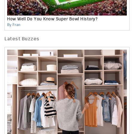
How Well Do You Know Super Bowl History?
By Fran
Latest Buzzes