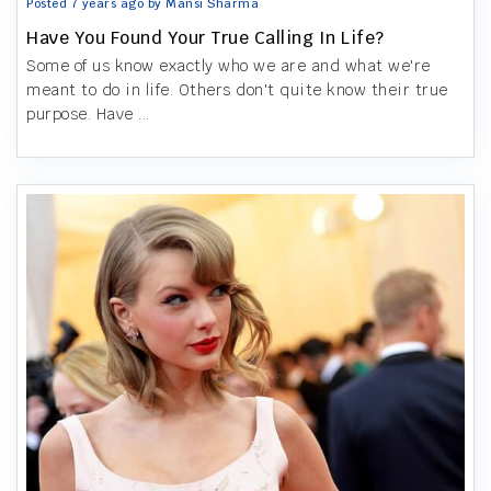
Posted 7 years ago by Mansi Sharma
Have You Found Your True Calling In Life?
Some of us know exactly who we are and what we're
meant to do in life. Others don't quite know their true
purpose. Have ...