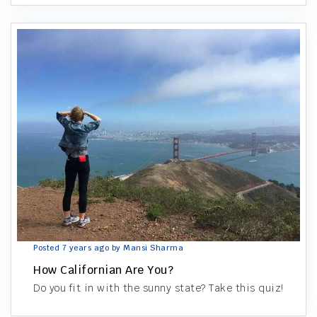
Posted 7 years ago by Mansi Sharma
How Californian Are You?
Do you fit in with the sunny state? Take this quiz!