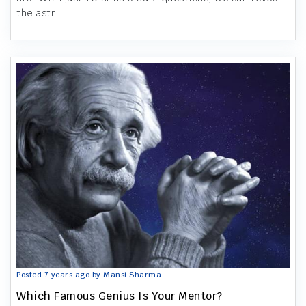
the astr...
Posted 7 years ago by Mansi Sharma
Which Famous Genius Is Your Mentor?