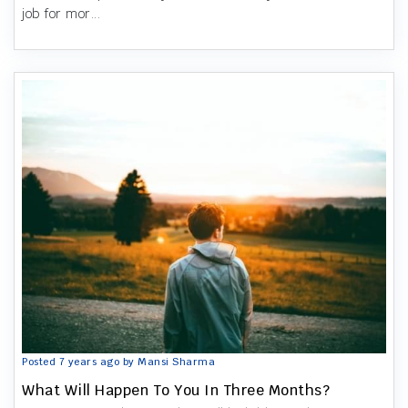
job for mor...
Posted 7 years ago by Mansi Sharma
What Will Happen To You In Three Months?