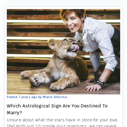
Posted 7 years ago by Mansi Sharma
Which Astrological Sign Are You Destined To
Marry?
Unsure about what the stars have in store for your love
life? With just 10 simple quiz questions, we can reveal