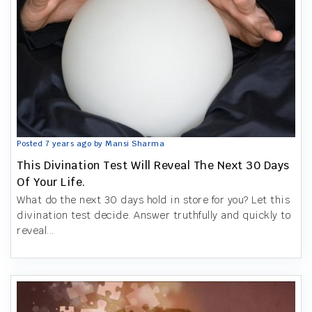
Posted 7 years ago by Mansi Sharma
This Divination Test Will Reveal The Next 30 Days
Of Your Life.
What do the next 30 days hold in store for you? Let this
divination test decide. Answer truthfully and quickly to
reveal...