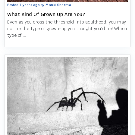
Posted 7 years ago by Mansi Sharma
What Kind Of Grown Up Are You?
Even as you cross the threshold into adulthood, you may
not be the type of grown-up you thought you'd be! Which
type of ...