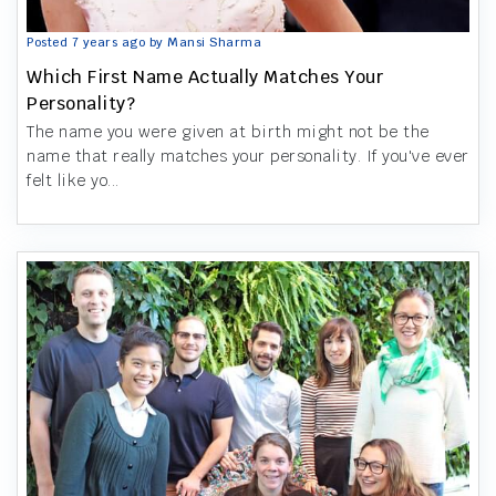
Posted 7 years ago by Mansi Sharma
Which First Name Actually Matches Your
Personality?
The name you were given at birth might not be the
name that really matches your personality. If you've ever
felt like yo...