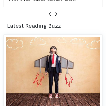
‹
›
Latest Reading Buzz