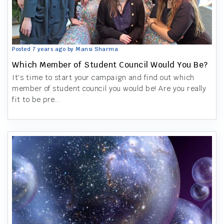
Posted 7 years ago by Mansi Sharma
Which Member of Student Council Would You Be?
It's time to start your campaign and find out which
member of student council you would be! Are you really
fit to be pre...