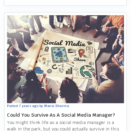
Posted 7 years ago by Mansi Sharma
Could You Survive As A Social Media Manager?
You might think life as a social media manager is a
walk in the park, but you could actually survive in this