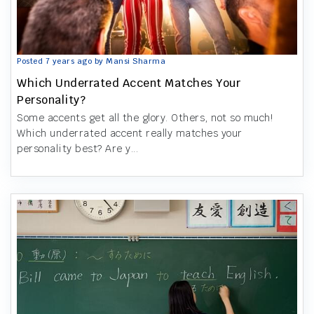
Posted 7 years ago by Mansi Sharma
Which Underrated Accent Matches Your
Personality?
Some accents get all the glory. Others, not so much!
Which underrated accent really matches your
personality best? Are y...