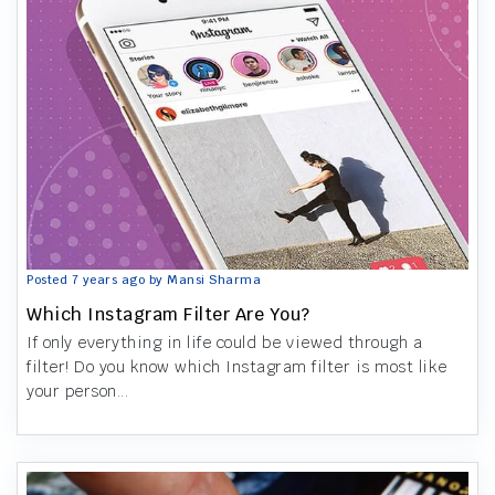
Posted 7 years ago by Mansi Sharma
Which Instagram Filter Are You?
If only everything in life could be viewed through a
filter! Do you know which Instagram filter is most like
your person...