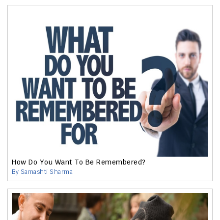
How Do You Want To Be Remembered?
By Samashti Sharma