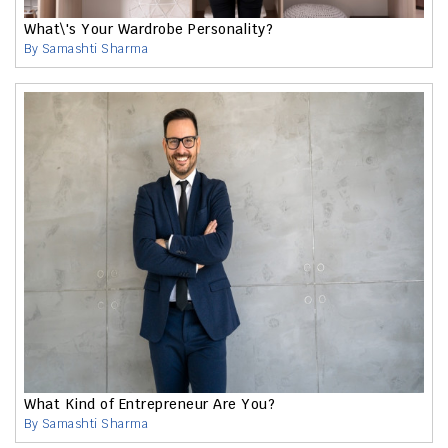
What\'s Your Wardrobe Personality?
By Samashti Sharma
What Kind of Entrepreneur Are You?
By Samashti Sharma