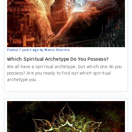
Posted 7 years ago by Mansi Sharma
Which Spiritual Archetype Do You Possess?
We all have a spiritual archetype, but which one do you
possess? Are you ready to find out which spiritual
archetype you...