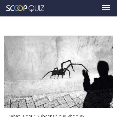
Which Underrated Accent Matches Your Personality?