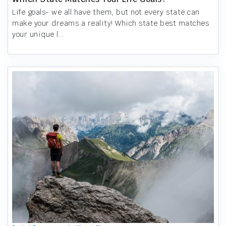
Life goals- we all have them, but not every state can
make your dreams a reality! Which state best matches
your unique l...