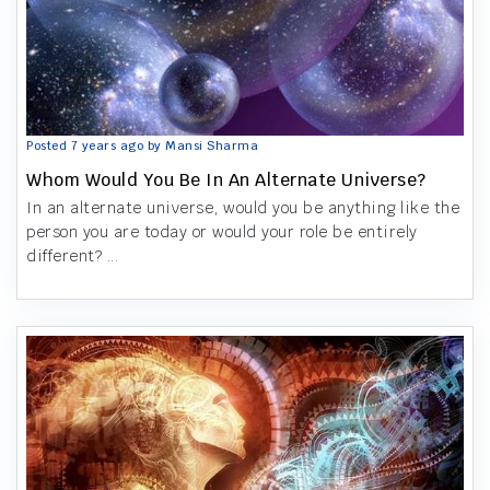
Posted 7 years ago by Mansi Sharma
Whom Would You Be In An Alternate Universe?
In an alternate universe, would you be anything like the
person you are today or would your role be entirely
different? ...