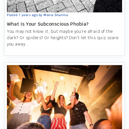
Posted 7 years ago by Mansi Sharma
What Is Your Subconscious Phobia?
You may not know it, but maybe you’re afraid of the
dark? Or spiders? Or heights? Don’t let this quiz scare
you away...