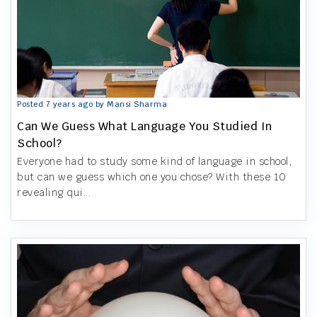
Posted 7 years ago by Mansi Sharma
Can We Guess What Language You Studied In
School?
Everyone had to study some kind of language in school,
but can we guess which one you chose? With these 10
revealing qui...