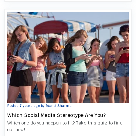
Posted 7 years ago by Mansi Sharma
Which Social Media Stereotype Are You?
Which one do you happen to fit? Take this quiz to find
out now!