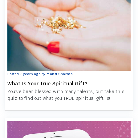
Posted 7 years ago by Mansi Sharma
What Is Your True Spiritual Gift?
You’ve been blessed with many talents, but take this
quiz to find out what you TRUE spiritual gift is!