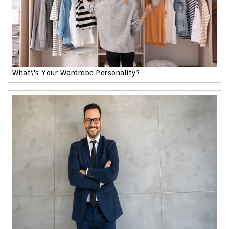
What\'s Your Wardrobe Personality?