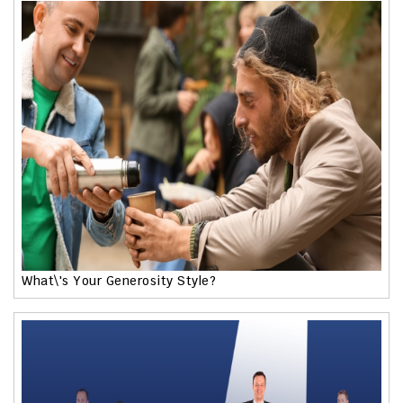
What\'s Your Generosity Style?