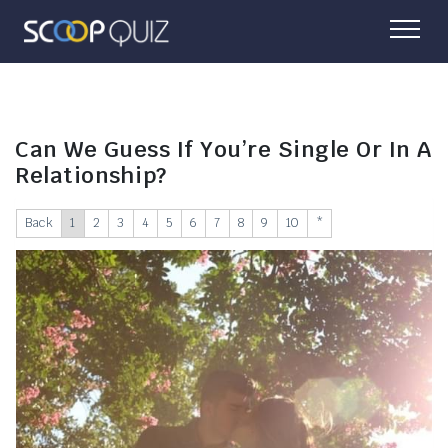
Can We Guess If You’re Single Or In A
Relationship?
Back
1
2
3
4
5
6
7
8
9
10
*