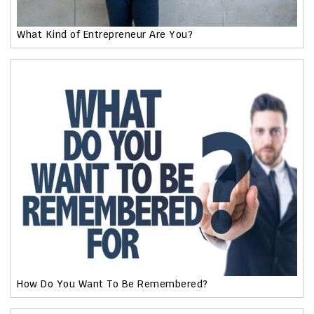
What Kind of Entrepreneur Are You?
How Do You Want To Be Remembered?