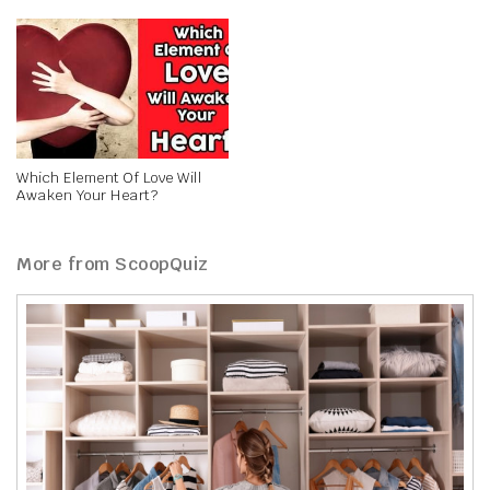
Which Element Of Love Will
Awaken Your Heart?
More from ScoopQuiz