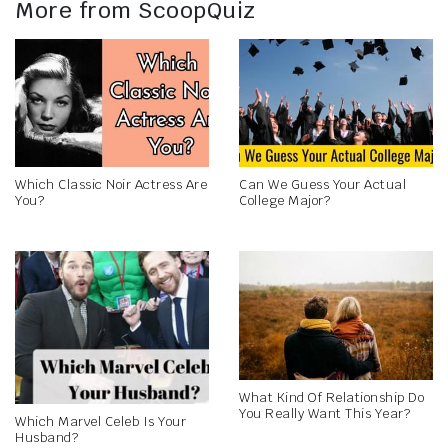
More from ScoopQuiz
Which Classic Noir Actress Are
Can We Guess Your Actual
You?
College Major?
What Kind Of Relationship Do
You Really Want This Year?
Which Marvel Celeb Is Your
Husband?