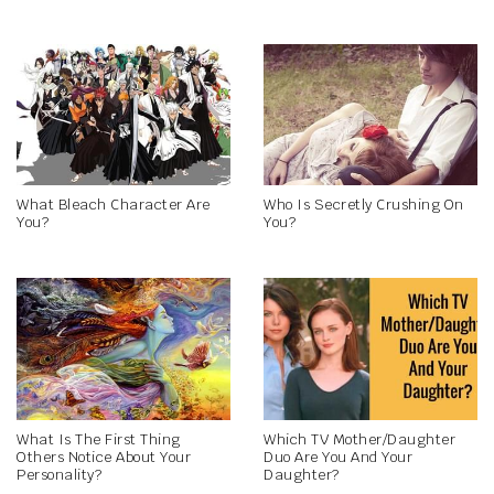
What Bleach Character Are
Who Is Secretly Crushing On
You?
You?
What Is The First Thing
Which TV Mother/Daughter
Others Notice About Your
Duo Are You And Your
Personality?
Daughter?