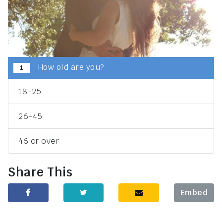
How old are you?
1
18-25
26-45
46 or over
Share This
Embed