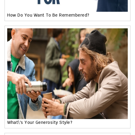
How Do You Want To Be Remembered?
What\'s Your Generosity Style?