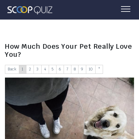
How Much Does Your Pet Really Love
You?
Back
1
2
3
4
5
6
7
8
9
10
*