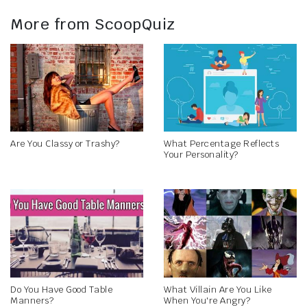
More from ScoopQuiz
Are You Classy or Trashy?
What Percentage Reflects
Your Personality?
Do You Have Good Table
What Villain Are You Like
Manners?
When You're Angry?