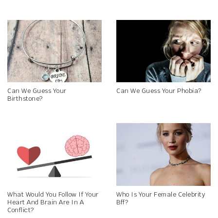
Can We Guess Your
Can We Guess Your Phobia?
Birthstone?
What Would You Follow If Your
Who Is Your Female Celebrity
Heart And Brain Are In A
Bff?
Conflict?