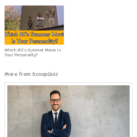
Which 80’s Summer Movie Is
Your Personality?
More from ScoopQuiz