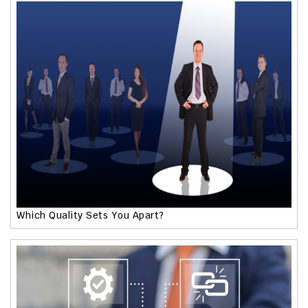
Which Quality Sets You Apart?