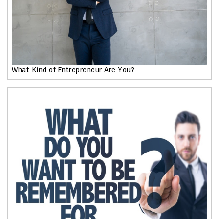
What Kind of Entrepreneur Are You?