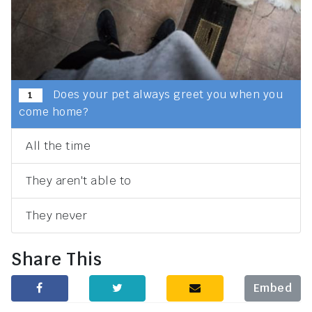
Does your pet always greet you when you
1
come home?
All the time
They aren't able to
They never
Share This
Embed