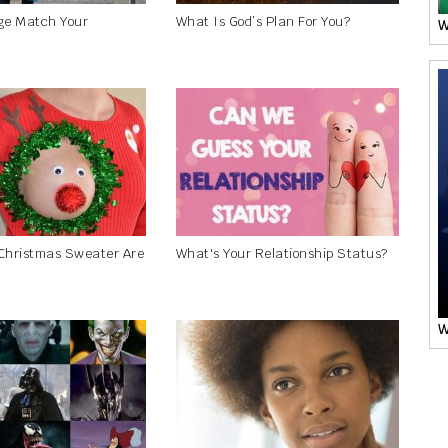
ge Match Your
What Is God’s Plan For You?
W
Christmas Sweater Are
What's Your Relationship Status?
W