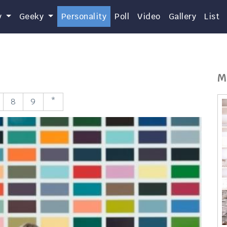
y
Geeky
Personality
Poll
Video
Gallery
List
M
8
9
*