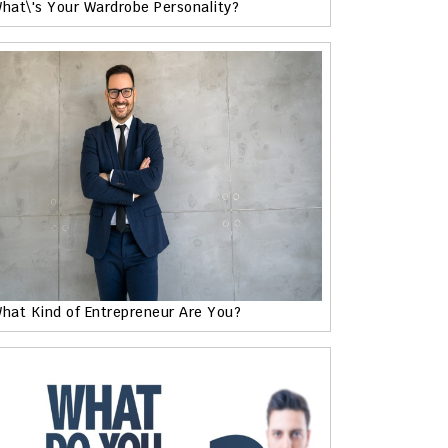
hat\'s Your Wardrobe Personality?
hat Kind of Entrepreneur Are You?