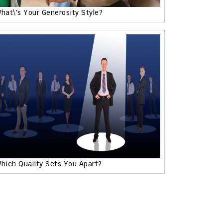
hat\'s Your Generosity Style?
hich Quality Sets You Apart?