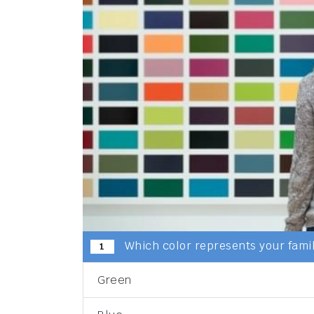
Which color represents your famil
1
Green