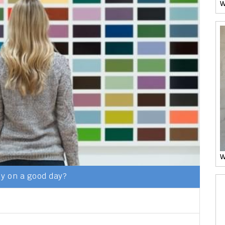
W
W
y on a good day?