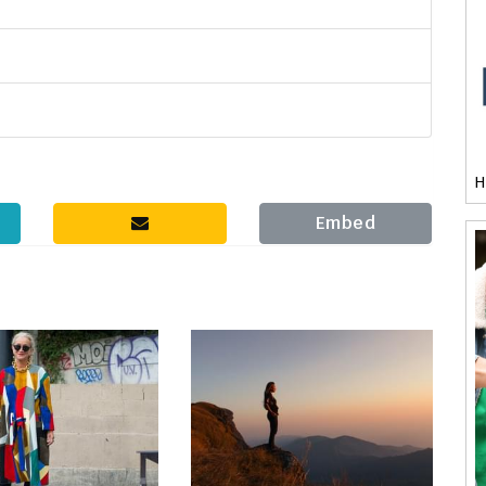
H
Embed