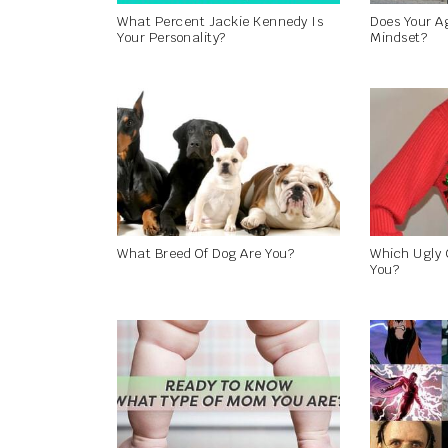
What Percent Jackie Kennedy Is
Does Your A
Your Personality?
Mindset?
What Breed Of Dog Are You?
Which Ugly 
You?