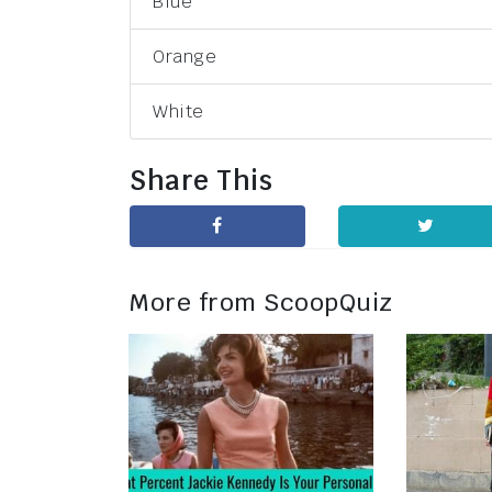
Blue
Orange
White
Share This
More from ScoopQuiz