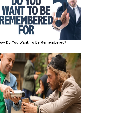
ow Do You Want To Be Remembered?