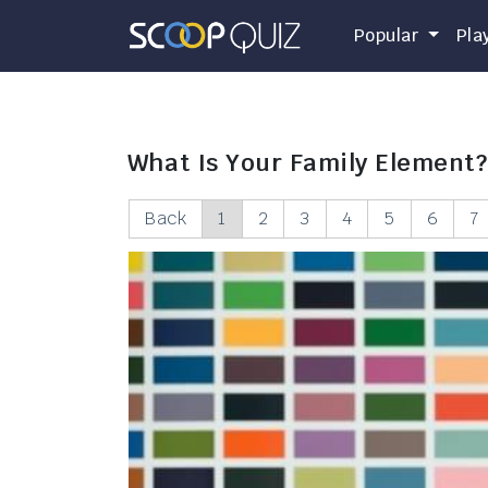
Popular
Pla
What Is Your Family Element?
Back
1
2
3
4
5
6
7