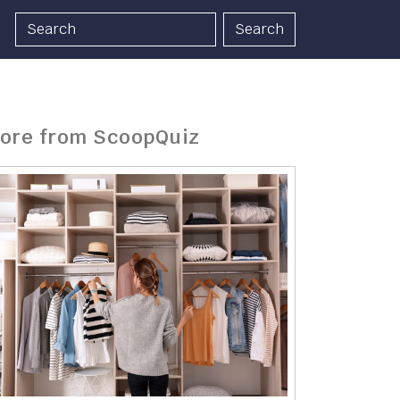
Search
ore from ScoopQuiz