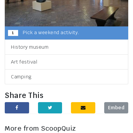
Pick a weekend activity.
1
History museum
Art festival
Camping
Share This
Embed
More from ScoopQuiz