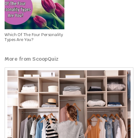
Which Of The Four Personality
Types Are You?
More from ScoopQuiz