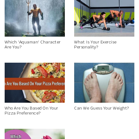
Which 'Aquaman' Character
What Is Your Exercise
Are You?
Personality?
Who Are You Based On Your
Can We Guess Your Weight?
Pizza Preference?