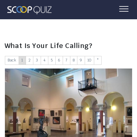
What Is Your Life Calling?
Back
1
2
3
4
5
6
7
8
9
10
*