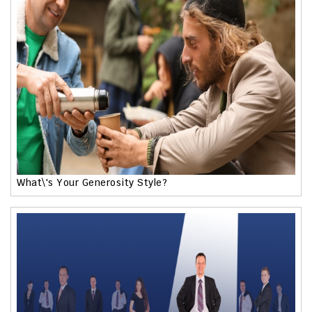
What\'s Your Generosity Style?