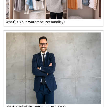
What\'s Your Wardrobe Personality?
What Kind of Entrepreneur Are You?