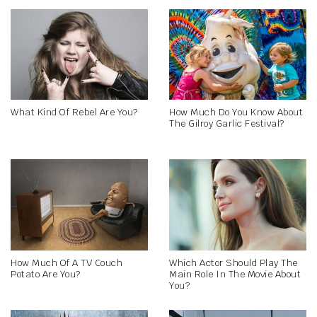
What Kind Of Rebel Are You?
How Much Do You Know About
The Gilroy Garlic Festival?
How Much Of A TV Couch
Which Actor Should Play The
Potato Are You?
Main Role In The Movie About
You?