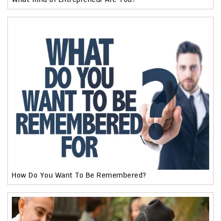
How Do You Want To Be Remembered?