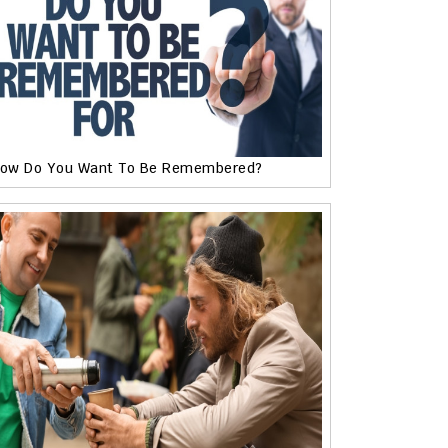
ow Do You Want To Be Remembered?