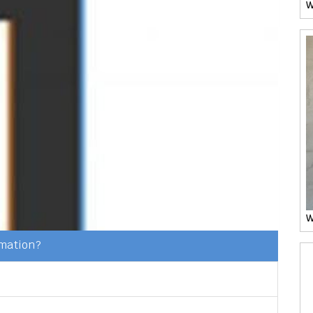
W
W
rmation?