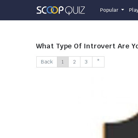
Popular
Pla
What Type Of Introvert Are Y
Back
1
2
3
*