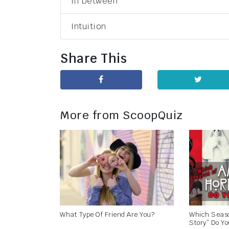
In between
Intuition
Share This
More from ScoopQuiz
What Type Of Friend Are You?
Which Seaso
Story” Do Yo