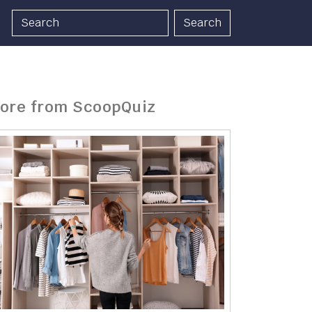
Search
ore from ScoopQuiz