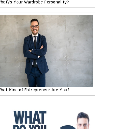
hat\'s Your Wardrobe Personality?
hat Kind of Entrepreneur Are You?