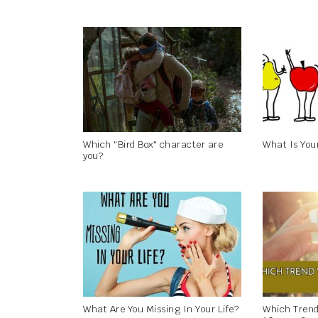
Which "Bird Box" character are
What Is You
you?
What Are You Missing In Your Life?
Which Trend 