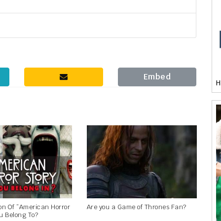
Embed
H
n Of “American Horror
Are you a Game of Thrones Fan?
u Belong To?