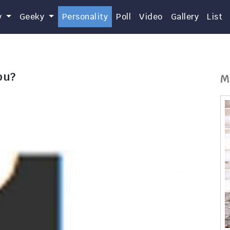
y
Geeky
Personality
Poll
Video
Gallery
List
ou?
M