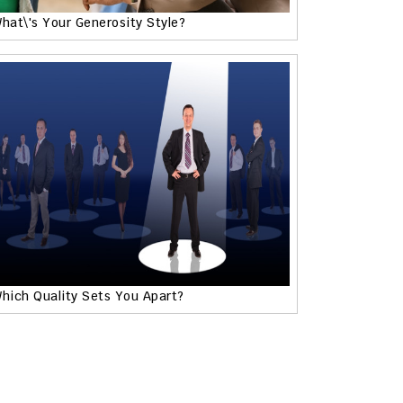
hat\'s Your Generosity Style?
hich Quality Sets You Apart?