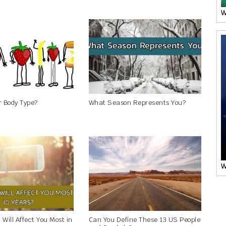
W
r Body Type?
What Season Represents You?
W
Will Affect You Most in
Can You Define These 13 US People