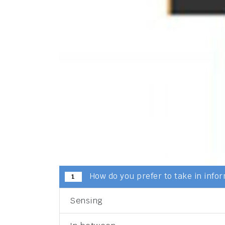
How do you prefer to take in info
1
Sensing