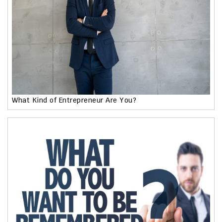
What Kind of Entrepreneur Are You?