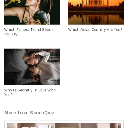
Which Fitness Trend Should
Which Asian Country Are You?
You Try?
Who Is Secretly In Love With
You?
More from ScoopQuiz