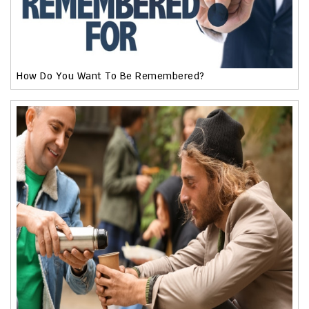
How Do You Want To Be Remembered?