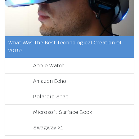
What Was The Best Technological Creation Of
2015?
Apple Watch
Amazon Echo
Polaroid Snap
Microsoft Surface Book
Swagway X1