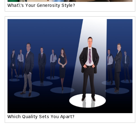
What\'s Your Generosity Style?
Which Quality Sets You Apart?