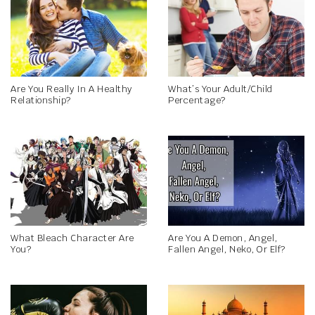
Are You Really In A Healthy
What’s Your Adult/Child
Relationship?
Percentage?
What Bleach Character Are
Are You A Demon, Angel,
You?
Fallen Angel, Neko, Or Elf?