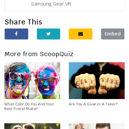
Samsung Gear VR
Share This
Embed
More from ScoopQuiz
What Color Do You And Your
Are You A Giver or A Taker?
Best Friend Make?