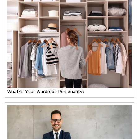
What\'s Your Wardrobe Personality?