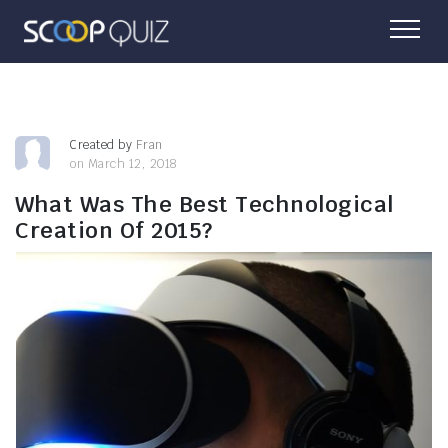
Created by
Fran
on March 12, 2018
What Was The Best Technological
Creation Of 2015?