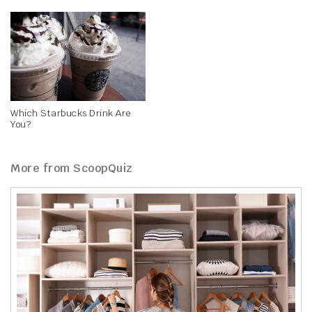
Which Starbucks Drink Are
You?
More from ScoopQuiz