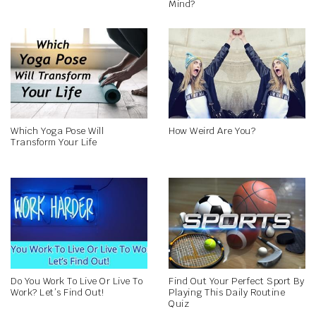
Mind?
Which Yoga Pose Will
How Weird Are You?
Transform Your Life
Do You Work To Live Or Live To
Find Out Your Perfect Sport By
Work? Let’s Find Out!
Playing This Daily Routine
Quiz