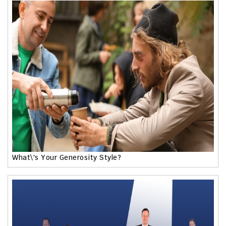
What\'s Your Generosity Style?