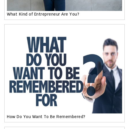
What Kind of Entrepreneur Are You?
How Do You Want To Be Remembered?