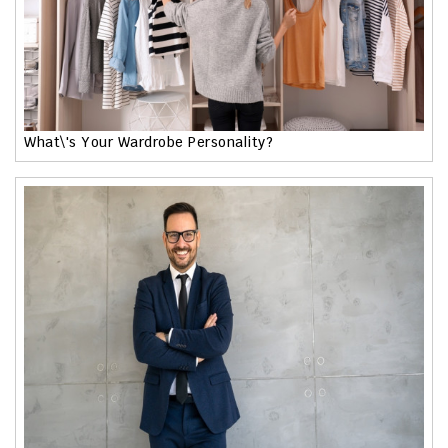
What\'s Your Wardrobe Personality?