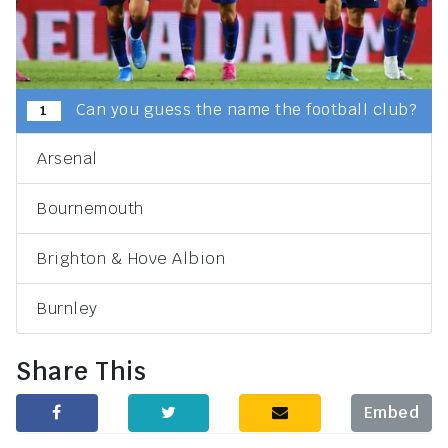
Can you guess the name the football club?
1
Arsenal
Bournemouth
Brighton & Hove Albion
Burnley
Share This
Embed