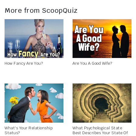
More from ScoopQuiz
How Fancy Are You?
Are You A Good Wife?
What's Your Relationship
What Psychological State
Status?
Best Describes Your State Of