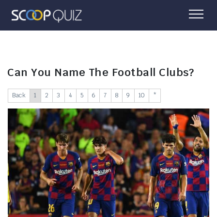
Can You Name The Football Clubs?
Back
1
2
3
4
5
6
7
8
9
10
*