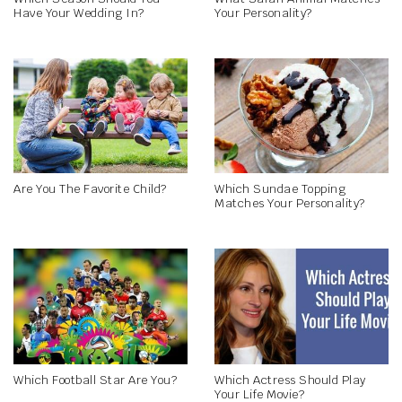
Have Your Wedding In?
Your Personality?
Are You The Favorite Child?
Which Sundae Topping
Matches Your Personality?
Which Football Star Are You?
Which Actress Should Play
Your Life Movie?