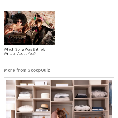
Which Song Was Entirely
Written About You?
More from ScoopQuiz