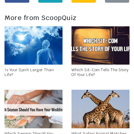
More from ScoopQuiz
Is Your Spirit Larger Than
Which Sit-Com Tells The Story
Life?
Of Your Life?
Which Season Should You
What Safari Animal Matches