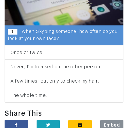
When Skyping someone, how often do you
1
look at your own face?
Once or twice.
Never, I'm focused on the other person.
A few times, but only to check my hair.
The whole time.
Share This
Embed