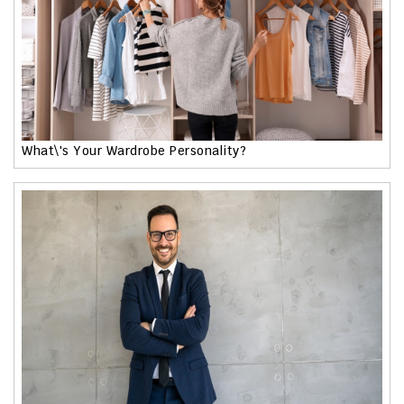
What\'s Your Wardrobe Personality?