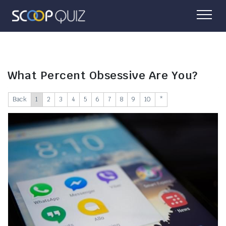
What Percent Obsessive Are You?
Back
1
2
3
4
5
6
7
8
9
10
*