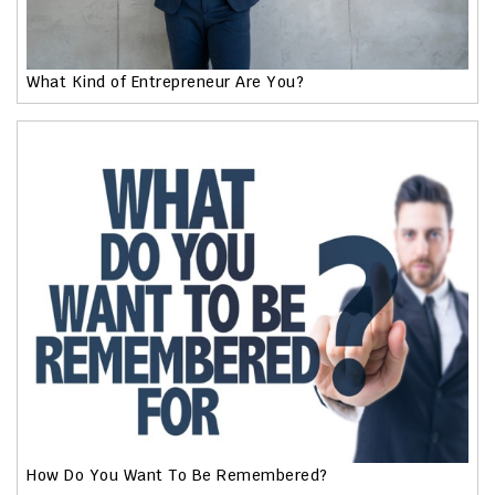
What Kind of Entrepreneur Are You?
How Do You Want To Be Remembered?