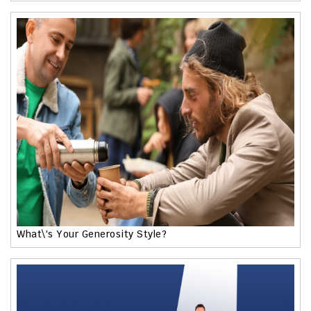
What\'s Your Generosity Style?