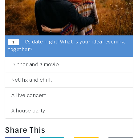
It's date night! What is your ideal evening
1
together?
Dinner and a movie.
Netflix and chill.
A live concert.
A house party.
Share This