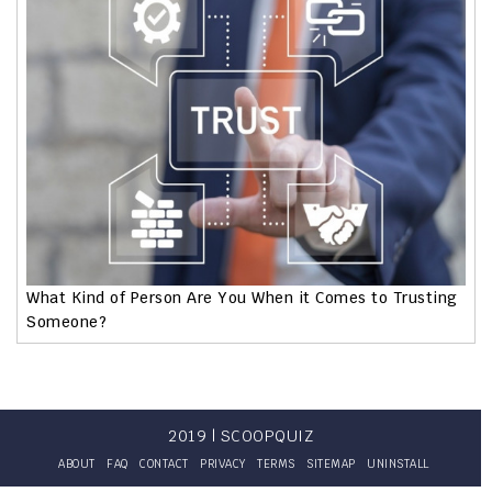
What Kind of Person Are You When it Comes to Trusting
Someone?
2019 | SCOOPQUIZ
ABOUT
FAQ
CONTACT
PRIVACY
TERMS
SITEMAP
UNINSTALL