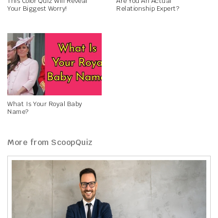
This Color Quiz Will Reveal
Are You An Actual
Your Biggest Worry!
Relationship Expert?
What Is Your Royal Baby
Name?
More from ScoopQuiz