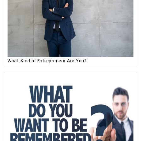
What Kind of Entrepreneur Are You?