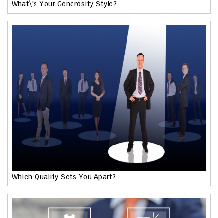
What\'s Your Generosity Style?
Which Quality Sets You Apart?