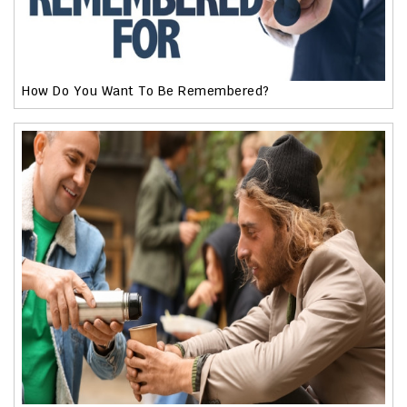
How Do You Want To Be Remembered?