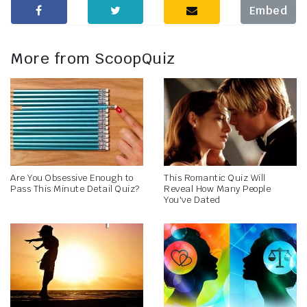
Embed
More from ScoopQuiz
Are You Obsessive Enough to
This Romantic Quiz Will
Pass This Minute Detail Quiz?
Reveal How Many People
You've Dated