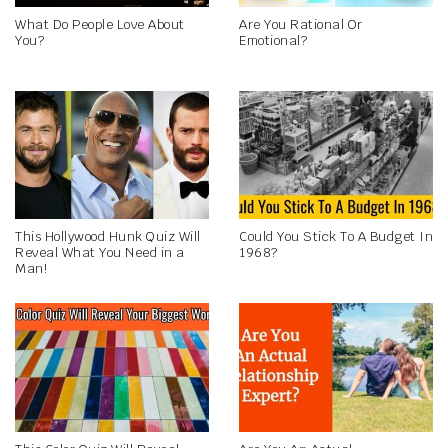
What Do People Love About
Are You Rational Or
You?
Emotional?
This Hollywood Hunk Quiz Will
Could You Stick To A Budget In
Reveal What You Need in a
1968?
Man!