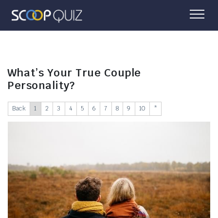
What’s Your True Couple
Personality?
Back
1
2
3
4
5
6
7
8
9
10
*