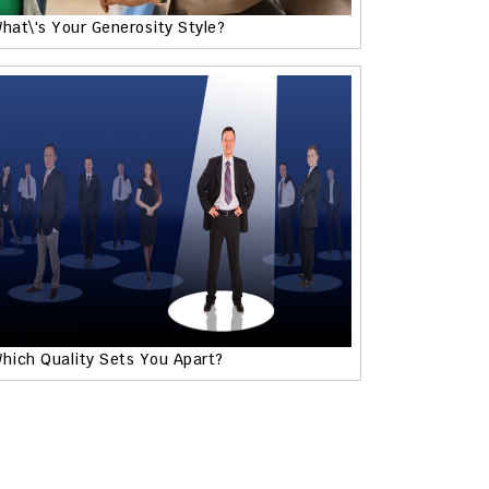
hat\'s Your Generosity Style?
hich Quality Sets You Apart?