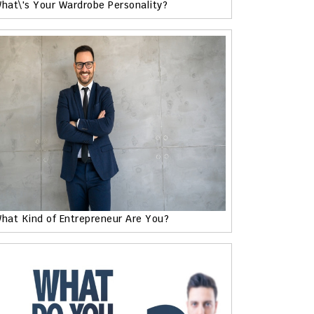
hat\'s Your Wardrobe Personality?
hat Kind of Entrepreneur Are You?