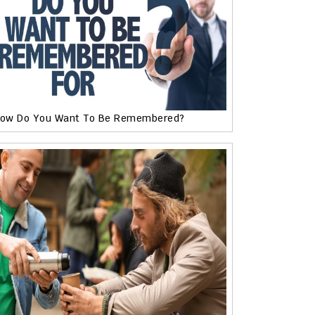
ow Do You Want To Be Remembered?