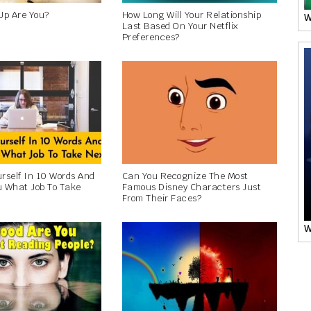
Up Are You?
How Long Will Your Relationship
W
Last Based On Your Netflix
Preferences?
urself In 10 Words And
Can You Recognize The Most
ou What Job To Take
Famous Disney Characters Just
From Their Faces?
W