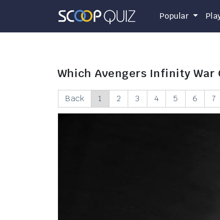
Popular
Pla
Which Avengers Infinity War
Back
1
2
3
4
5
6
7