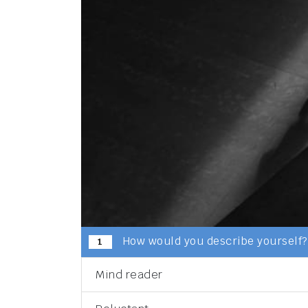
How would you describe yourself?
1
Mind reader