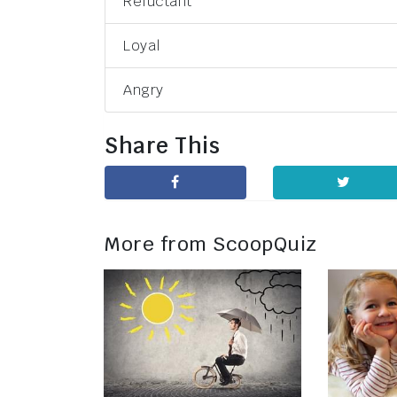
Reluctant
Loyal
Angry
Share This
More from ScoopQuiz