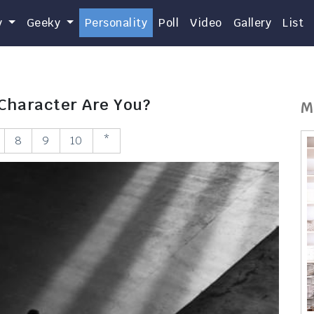
y
Geeky
Personality
Poll
Video
Gallery
List
 Character Are You?
M
8
9
10
*