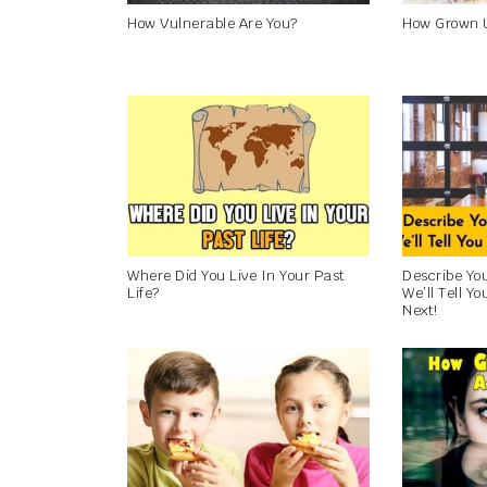
How Vulnerable Are You?
How Grown 
Where Did You Live In Your Past
Describe Yo
Life?
We’ll Tell Y
Next!