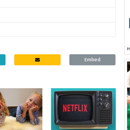
H
Embed