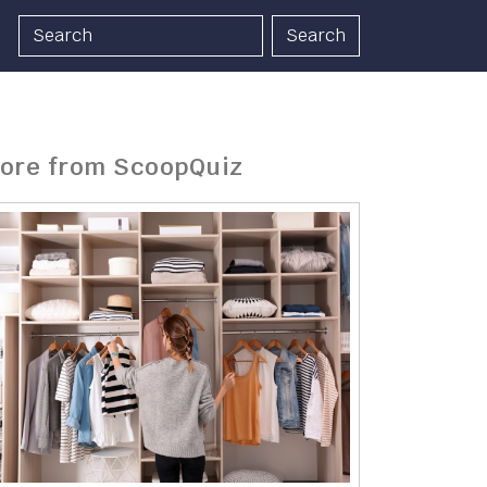
Search
ore from ScoopQuiz