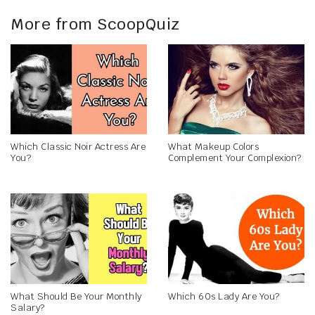
More from ScoopQuiz
Which Classic Noir Actress Are
What Makeup Colors
You?
Complement Your Complexion?
What Should Be Your Monthly
Which 60s Lady Are You?
Salary?