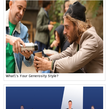
What\'s Your Generosity Style?