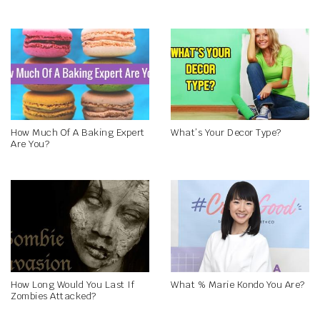
How Much Of A Baking Expert
What’s Your Decor Type?
Are You?
How Long Would You Last If
What % Marie Kondo You Are?
Zombies Attacked?