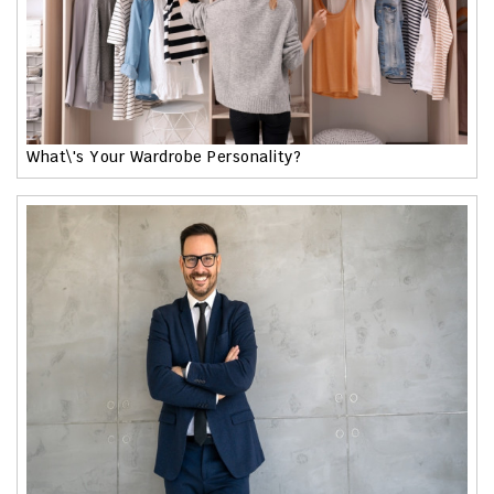
What\'s Your Wardrobe Personality?