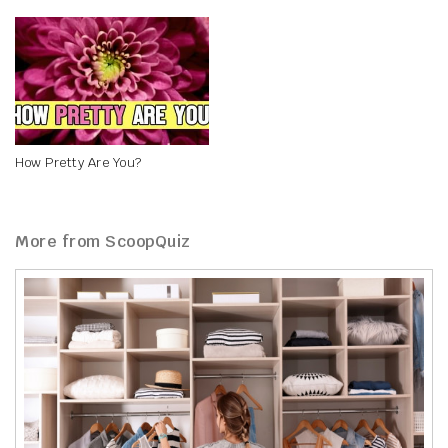
How Pretty Are You?
More from ScoopQuiz