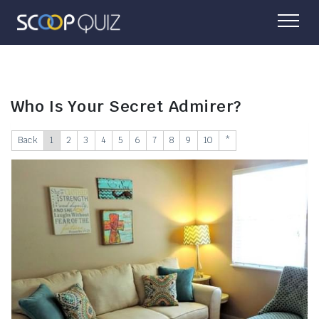
Who Is Your Secret Admirer?
Back
1
2
3
4
5
6
7
8
9
10
*