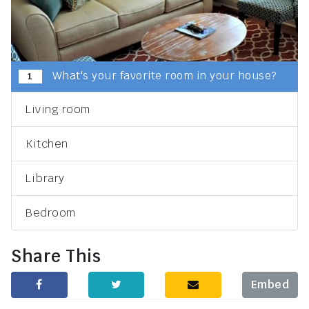
What's your favorite room in your house?
1
Living room
Kitchen
Library
Bedroom
Share This
Embed