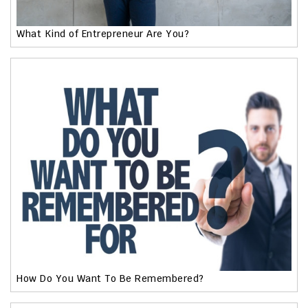
What Kind of Entrepreneur Are You?
How Do You Want To Be Remembered?