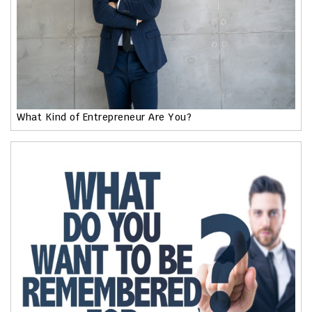
What Kind of Entrepreneur Are You?