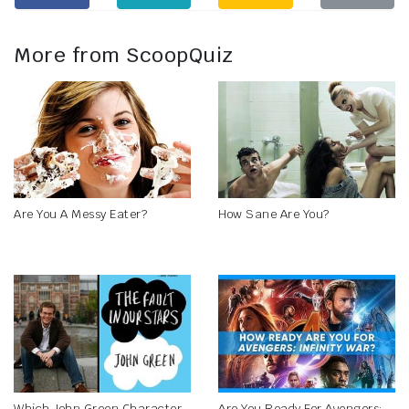
More from ScoopQuiz
Are You A Messy Eater?
How Sane Are You?
Which John Green Character
Are You Ready For Avengers: