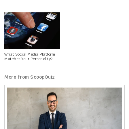
What Social Media Platform
Matches Your Personality?
More from ScoopQuiz