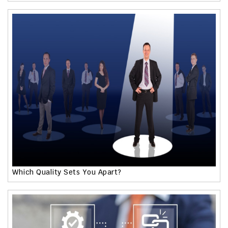
Which Quality Sets You Apart?