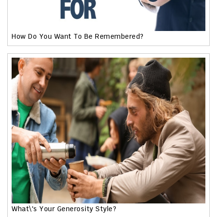
How Do You Want To Be Remembered?
What\'s Your Generosity Style?