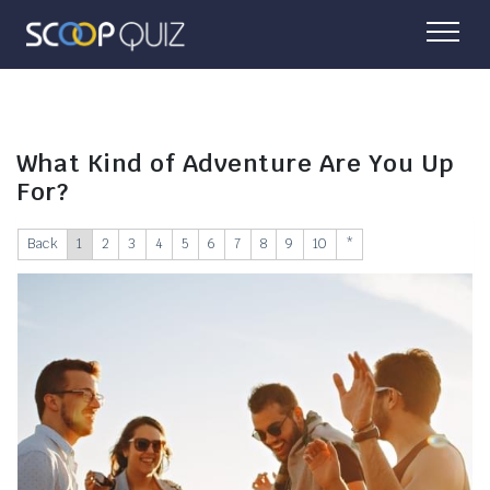
What Kind of Adventure Are You Up
For?
Back
1
2
3
4
5
6
7
8
9
10
*