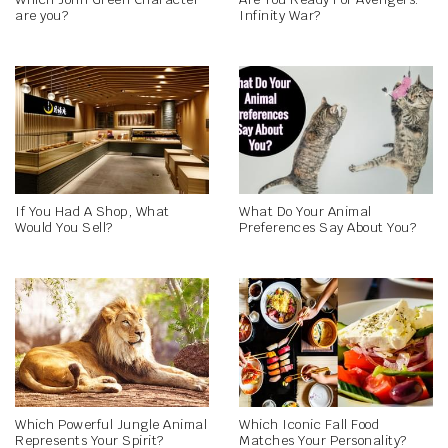
are you?
Infinity War?
If You Had A Shop, What
What Do Your Animal
Would You Sell?
Preferences Say About You?
Which Powerful Jungle Animal
Which Iconic Fall Food
Represents Your Spirit?
Matches Your Personality?