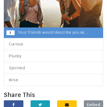
Your friends would describe you as...
1
Curious
Plucky
Spirited
Wise
Share This
Embed