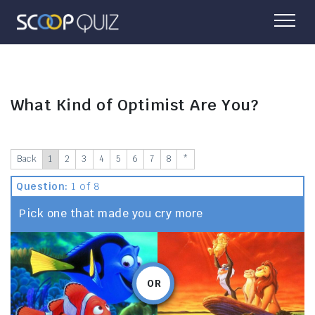
What Kind of Optimist Are You?
Back
1
2
3
4
5
6
7
8
*
Question:
1 of 8
Pick one that made you cry more
OR