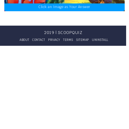
Click an Image as Your Answer
2019 | SCOOPQUIZ
ABOUT
CONTACT
PRIVACY
TERMS
SITEMAP
UNINSTALL