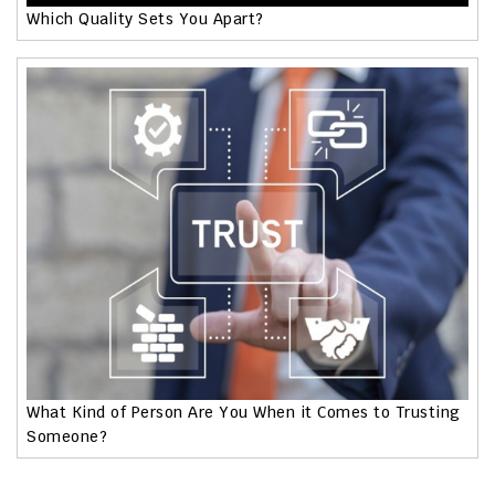
Which Quality Sets You Apart?
What Kind of Person Are You When it Comes to Trusting
Someone?