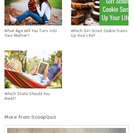
What Age Will You Turn Into
Which Girl Scout Cookie Sums
Your Mother?
Up Your Life?
Which State Should You
Avoid?
More from ScoopQuiz