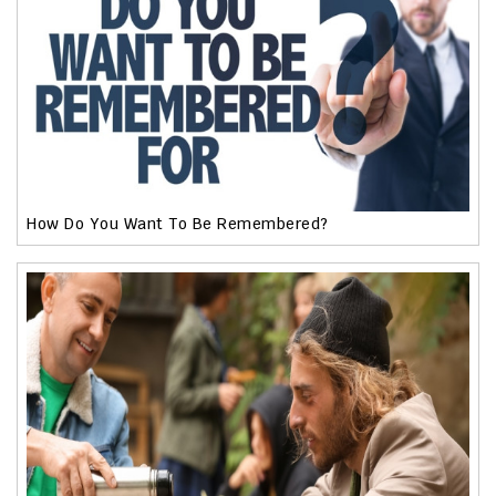
How Do You Want To Be Remembered?