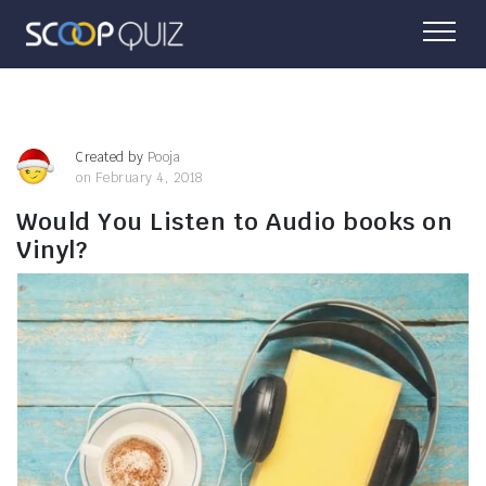
Created by
Pooja
on February 4, 2018
Would You Listen to Audio books on
Vinyl?