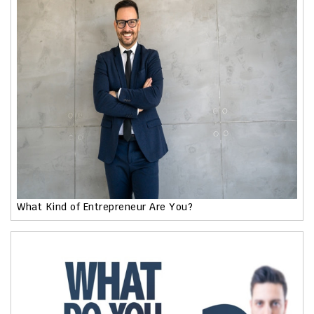
What Kind of Entrepreneur Are You?