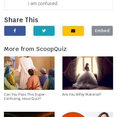
I am confused.
Share This
Embed
More from ScoopQuiz
Can You Pass This Super-
Are You Wifey Material?
Confusing Jesus Quiz?