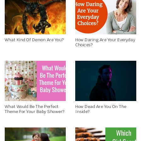
What Kind Of Demon Are You?
How Daring Are Your Everyday
Choices?
What Would Be The Perfect
How Dead Are You On The
Theme For Your Baby Shower?
Inside?