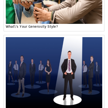
What\'s Your Generosity Style?