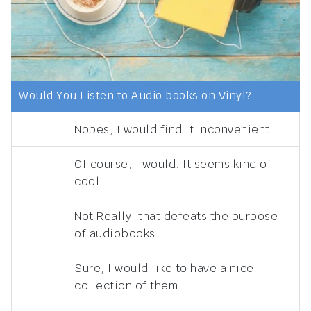
Would You Listen to Audio books on Vinyl?
Nopes, I would find it inconvenient.
Of course, I would. It seems kind of
cool.
Not Really, that defeats the purpose
of audiobooks.
Sure, I would like to have a nice
collection of them.