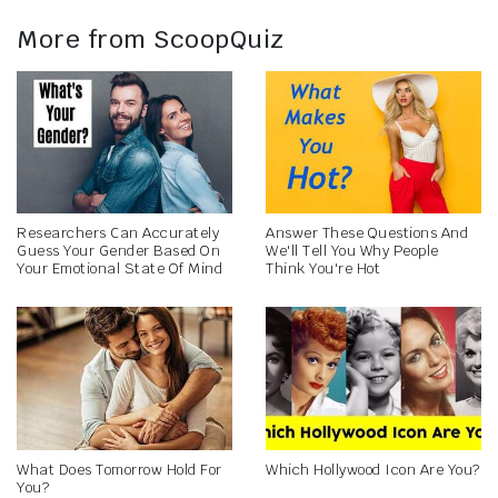
More from ScoopQuiz
Researchers Can Accurately
Answer These Questions And
Guess Your Gender Based On
We'll Tell You Why People
Your Emotional State Of Mind
Think You're Hot
What Does Tomorrow Hold For
Which Hollywood Icon Are You?
You?