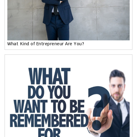
What Kind of Entrepreneur Are You?