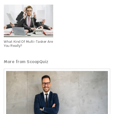
What Kind Of Multi-Tasker Are
You Really?
More from ScoopQuiz