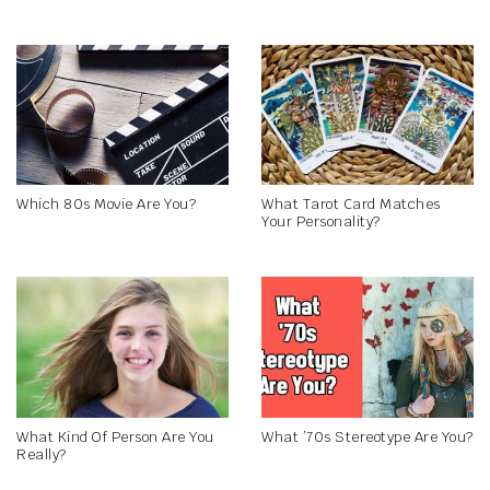
Which 80s Movie Are You?
What Tarot Card Matches
Your Personality?
What Kind Of Person Are You
What ’70s Stereotype Are You?
Really?