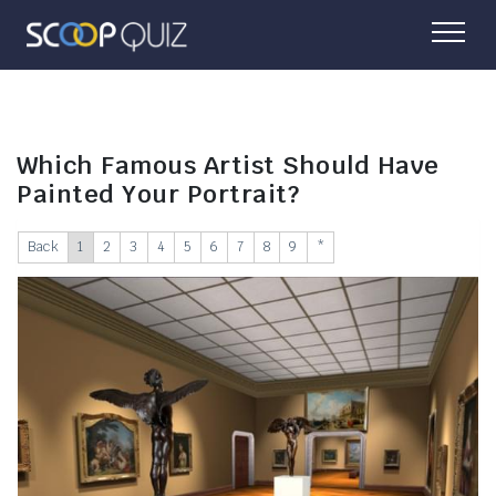
Which Famous Artist Should Have
Painted Your Portrait?
Back
1
2
3
4
5
6
7
8
9
*