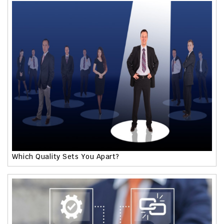
Which Quality Sets You Apart?