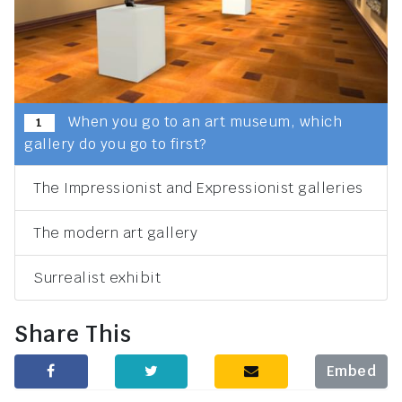
When you go to an art museum, which
1
gallery do you go to first?
The Impressionist and Expressionist galleries
The modern art gallery
Surrealist exhibit
Share This
Embed