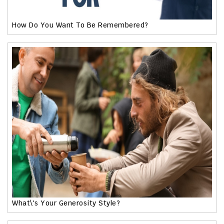
How Do You Want To Be Remembered?
What\'s Your Generosity Style?