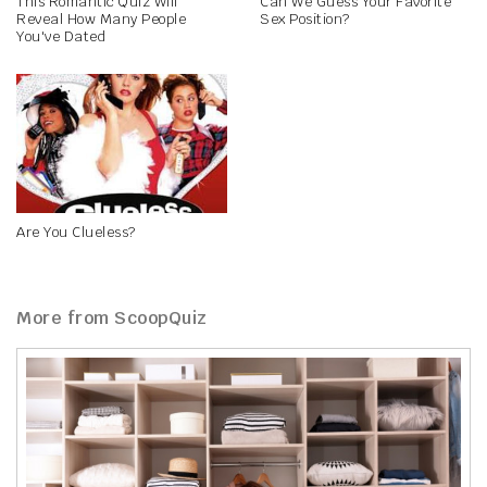
This Romantic Quiz Will
Can We Guess Your Favorite
Reveal How Many People
Sex Position?
You've Dated
Are You Clueless?
More from ScoopQuiz