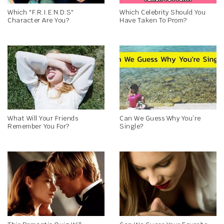
Which "F.R.I.E.N.D.S"
Which Celebrity Should You
Character Are You?
Have Taken To Prom?
What Will Your Friends
Can We Guess Why You’re
Remember You For?
Single?