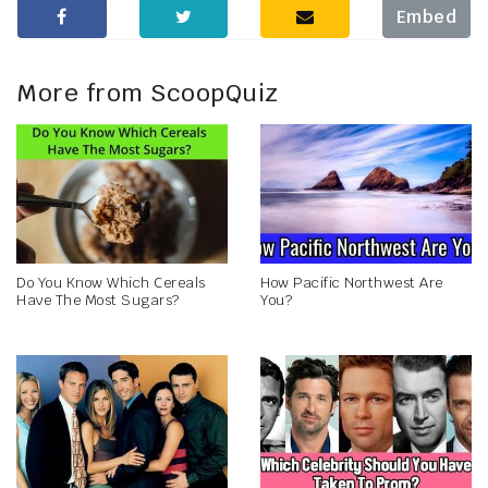
Embed
More from ScoopQuiz
Do You Know Which Cereals
How Pacific Northwest Are
Have The Most Sugars?
You?