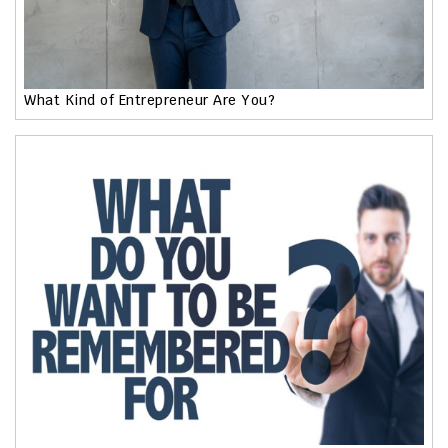
What Kind of Entrepreneur Are You?