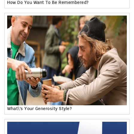
How Do You Want To Be Remembered?
What\'s Your Generosity Style?