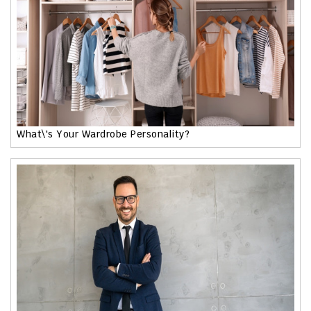
What\'s Your Wardrobe Personality?