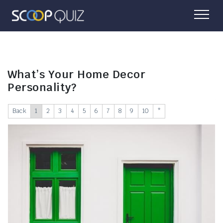
What’s Your Home Decor
Personality?
Back
1
2
3
4
5
6
7
8
9
10
*