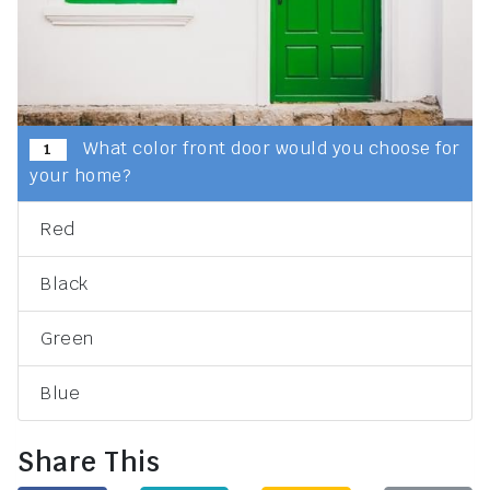
What color front door would you choose for
1
your home?
Red
Black
Green
Blue
Share This