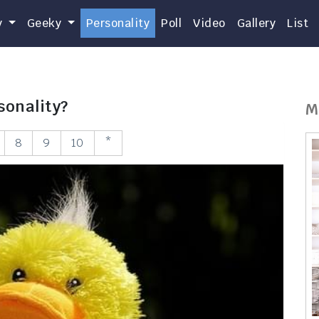
y
Geeky
Personality
Poll
Video
Gallery
List
sonality?
M
8
9
10
*