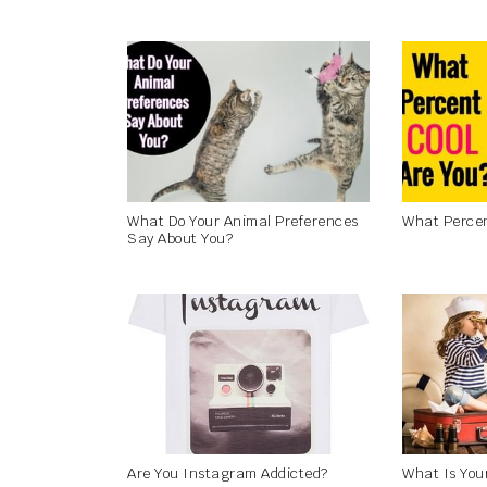
What Do Your Animal Preferences
What Percen
Say About You?
Are You Instagram Addicted?
What Is You