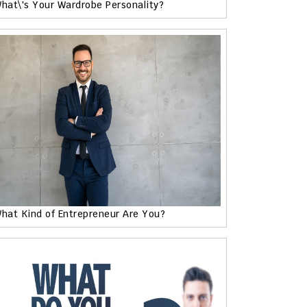
hat\'s Your Wardrobe Personality?
hat Kind of Entrepreneur Are You?