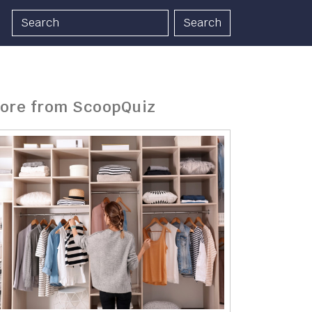
Search
ore from ScoopQuiz