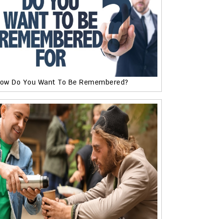
ow Do You Want To Be Remembered?