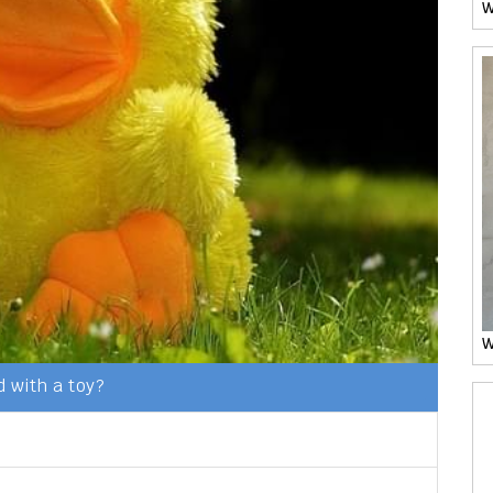
W
W
 with a toy?