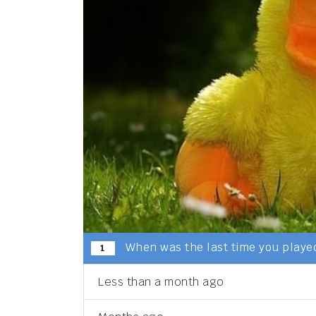
When was the last time you played
1
Less than a month ago