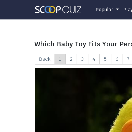
Popular
Pla
Which Baby Toy Fits Your Per
Back
1
2
3
4
5
6
7