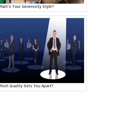
hat\'s Your Generosity Style?
hich Quality Sets You Apart?