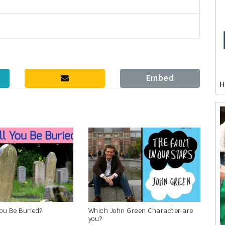
Embed
H
You Be Buried?
Which John Green Character are
you?