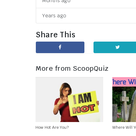
Months ago
Years ago
Share This
More from ScoopQuiz
How Hot Are You?
Where Will 