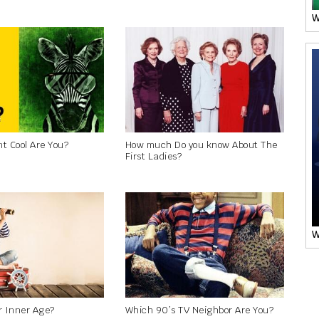
W
t Cool Are You?
How much Do you know About The
First Ladies?
W
r Inner Age?
Which 90’s TV Neighbor Are You?